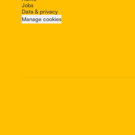
Jobs
Data & privacy
Manage cookies