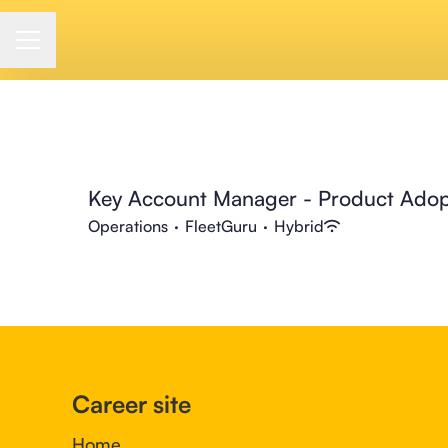
Career menu
Key Account Manager - Product Adop
Operations
·
FleetGuru
·
Hybrid
Career site
Home