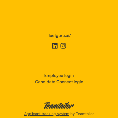
fleetguru.ai/
Employee login
Candidate Connect login
Applicant tracking system
by Teamtailor