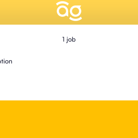
1 job
tion